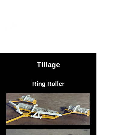
AIM
Ag Industrial Manufacturing
Inc.
Tillage
Ring Roller