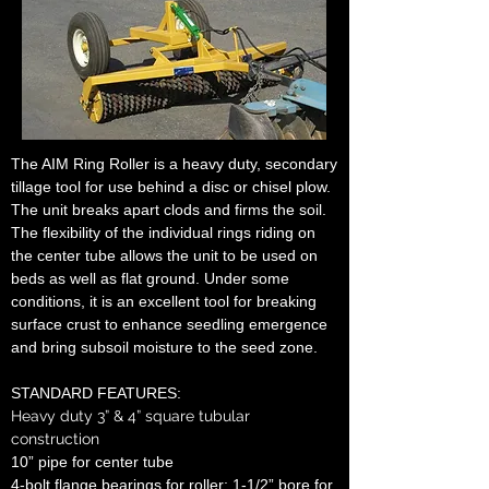
The AIM Ring Roller is a heavy duty, secondary
tillage tool for use behind a disc or chisel plow.
The unit breaks apart clods and firms the soil.
The flexibility of the individual rings riding on
the center tube allows the unit to be used on
beds as well as flat ground. Under some
conditions, it is an excellent tool for breaking
surface crust to enhance seedling emergence
and bring subsoil moisture to the seed zone.
STANDARD FEATURES:
Heavy duty 3” & 4” square tubular
construction
10” pipe for center tube
4-bolt flange bearings for roller; 1-1/2” bore for