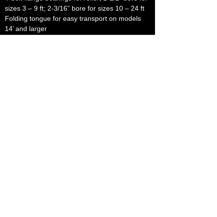
sizes 3 – 9 ft; 2-3/16” bore for sizes 10 – 24 ft
Folding tongue for easy transport on models
14’ and larger
Folding tag arms for easy movement through
gates and crossings
Available in 3 pt. lift models
Available with 30” diameter smooth roller
Center tube can be filled with water for added
weight
Special configurations built to customer
specifications
OPTIONAL FEATURES:
Fold-back tongue jack assembly
Rear hitch assembly
Straight tag arm assembly – pair
Folding tag arm assembly – pair
Tongue assembly – 14’ and larger